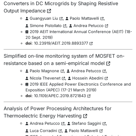
Converters in DC Microgrids by Shaping Resistive
Output Impedance
,
,
Guangyuan Liu
Paolo Mattavelli
,
Simone Pistollato
Andrea Petucco
2019 AEIT International Annual Conference (AEIT)
(
18-
20 Sept. 2019
)
:
10.23919/AEIT.2019.8893377
doi
Simplified on-line monitoring system of MOSFET on-
resistance based on a semi-empirical model
,
,
Paolo Magnone
Andrea Petucco
,
Nicola Thevenet
Hossein Abedini
2019 IEEE Applied Power Electronics Conference and
Exposition (APEC)
(
17-21 March 2019
)
:
10.1109/APEC.2019.8721843
doi
Analysis of Power Processing Architectures for
Thermoelectric Energy Harvesting
,
,
Andrea Petucco
Stefano Saggini
,
Luca Corradini
Paolo Mattavelli