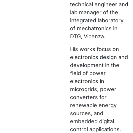
technical engineer and
lab manager of the
integrated laboratory
of mechatronics in
DTG, Vicenza.
His works focus on
electronics design and
development in the
field of power
electronics in
microgrids, power
converters for
renewable energy
sources, and
embedded digital
control applications.