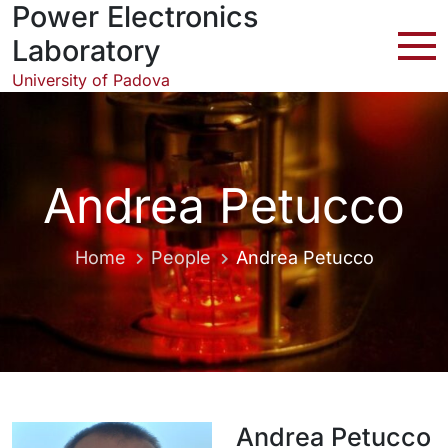
Power Electronics
Skip
to
Laboratory
content
University of Padova
Andrea Petucco
Home
People
Andrea Petucco
Andrea Petucco