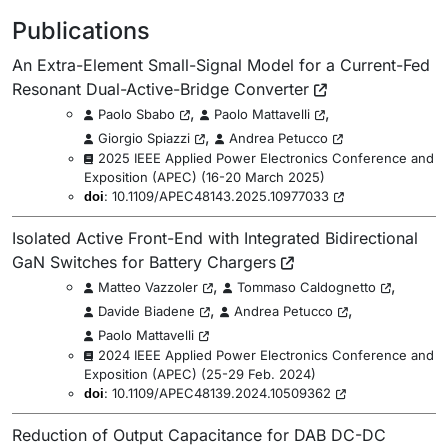
Publications
An Extra-Element Small-Signal Model for a Current-Fed
Resonant Dual-Active-Bridge Converter
,
,
Paolo Sbabo
Paolo Mattavelli
,
Giorgio Spiazzi
Andrea Petucco
2025 IEEE Applied Power Electronics Conference and
Exposition (APEC)
(
16-20 March 2025
)
:
10.1109/APEC48143.2025.10977033
doi
Isolated Active Front-End with Integrated Bidirectional
GaN Switches for Battery Chargers
,
,
Matteo Vazzoler
Tommaso Caldognetto
,
,
Davide Biadene
Andrea Petucco
Paolo Mattavelli
2024 IEEE Applied Power Electronics Conference and
Exposition (APEC)
(
25-29 Feb. 2024
)
:
10.1109/APEC48139.2024.10509362
doi
Reduction of Output Capacitance for DAB DC-DC