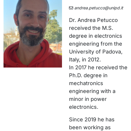
andrea.petucco@unipd.it
Dr. Andrea Petucco
received the M.S.
degree in electronics
engineering from the
University of Padova,
Italy, in 2012.
In 2017 he received the
Ph.D. degree in
mechatronics
engineering with a
minor in power
electronics.
Since 2019 he has
been working as