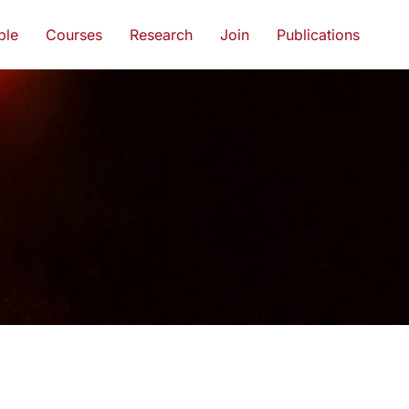
ple
Courses
Research
Join
Publications