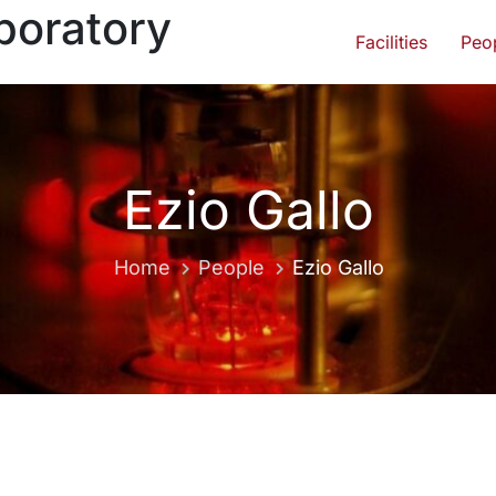
boratory
Facilities
Peo
Ezio Gallo
Home
People
Ezio Gallo