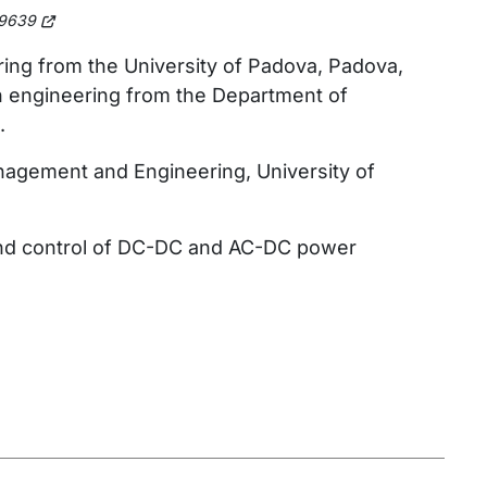
9639
ring from the University of Padova, Padova,
on engineering from the Department of
.
nagement and Engineering, University of
g and control of DC-DC and AC-DC power