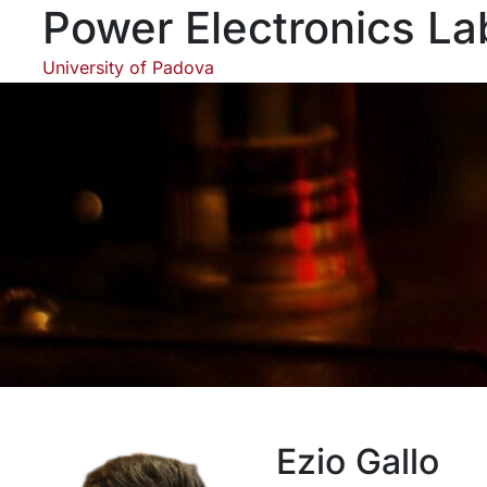
Skip
Power Electronics La
to
content
University of Padova
Ezio Gallo