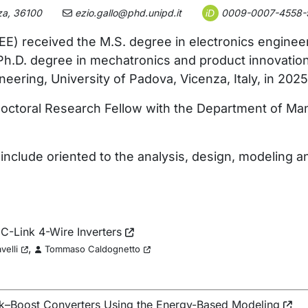
za, 36100
ezio.gallo@phd.unipd.it
0009-0007-4558-
iD
EE) received the M.S. degree in electronics enginee
e Ph.D. degree in mechatronics and product innovati
ring, University of Padova, Vicenza, Italy, in 2025
tdoctoral Research Fellow with the Department of Ma
 include oriented to the analysis, design, modelin
C-Link 4-Wire Inverters
,
velli
Tommaso Caldognetto
ck–Boost Converters Using the Energy-Based Modeling