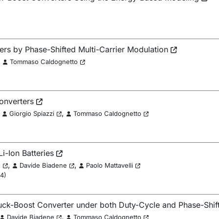
ters by Phase-Shifted Multi-Carrier Modulation
,
Tommaso Caldognetto
onverters
,
,
Giorgio Spiazzi
Tommaso Caldognetto
Li-Ion Batteries
,
,
o
Davide Biadene
Paolo Mattavelli
24
)
uck-Boost Converter under both Duty-Cycle and Phase-Shif
,
Davide Biadene
Tommaso Caldognetto