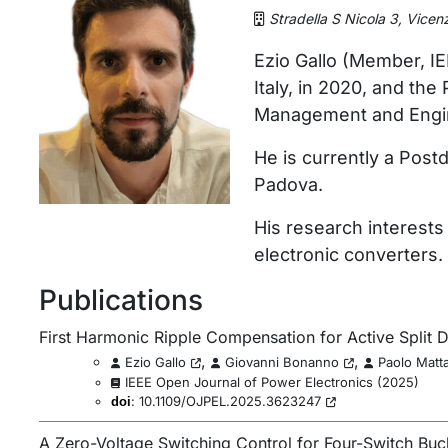
Stradella S Nicola 3, Vicen
Ezio Gallo (Member, IE
Italy, in 2020, and th
Management and Enginee
He is currently a Pos
Padova.
His research interests
electronic converters.
Publications
First Harmonic Ripple Compensation for Active Split D
,
,
Ezio Gallo
Giovanni Bonanno
Paolo Matta
IEEE Open Journal of Power Electronics
(
2025
)
:
10.1109/OJPEL.2025.3623247
doi
A Zero-Voltage Switching Control for Four-Switch Bu