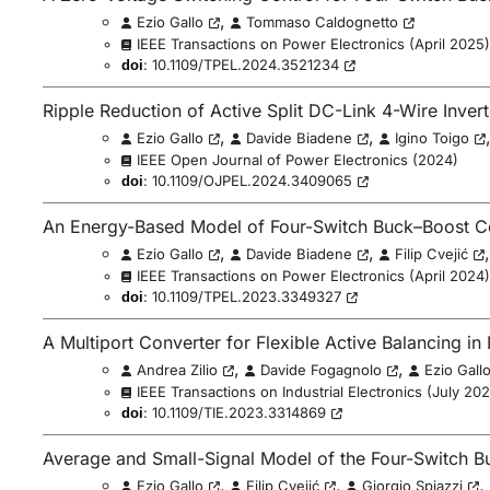
,
Ezio Gallo
Tommaso Caldognetto
IEEE Transactions on Power Electronics
(
April 2025
)
:
10.1109/TPEL.2024.3521234
doi
Ripple Reduction of Active Split DC-Link 4-Wire Inver
,
,
Ezio Gallo
Davide Biadene
Igino Toigo
IEEE Open Journal of Power Electronics
(
2024
)
:
10.1109/OJPEL.2024.3409065
doi
An Energy-Based Model of Four-Switch Buck–Boost C
,
,
Ezio Gallo
Davide Biadene
Filip Cvejić
IEEE Transactions on Power Electronics
(
April 2024
)
:
10.1109/TPEL.2023.3349327
doi
A Multiport Converter for Flexible Active Balancing in 
,
,
Andrea Zilio
Davide Fogagnolo
Ezio Gall
IEEE Transactions on Industrial Electronics
(
July 20
:
10.1109/TIE.2023.3314869
doi
Average and Small-Signal Model of the Four-Switch B
,
,
,
Ezio Gallo
Filip Cvejić
Giorgio Spiazzi