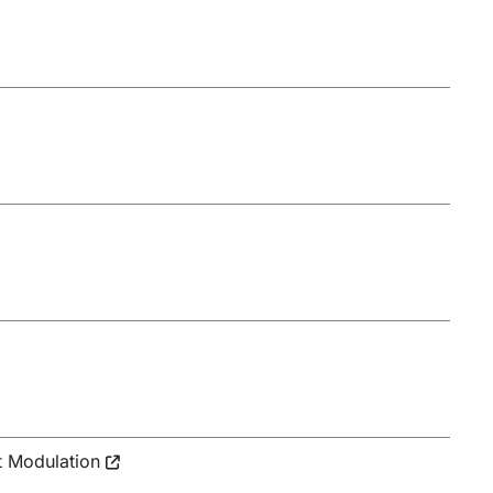
t Modulation